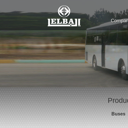
Company
Produ
Buses