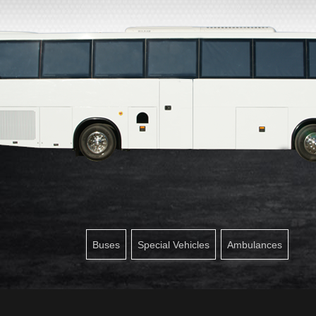
Buses
Special Vehicles
Ambulances