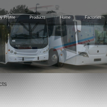
 Profile
Products
Home
Factories
cts