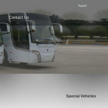
العربية
Contact Us
Special Vehicles