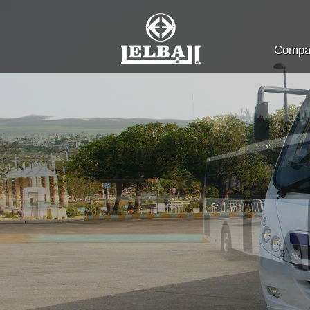
Compan