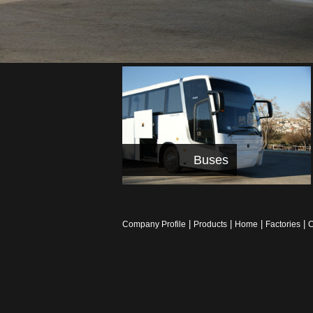
Buses
|
|
|
|
Company Profile
Products
Home
Factories
C